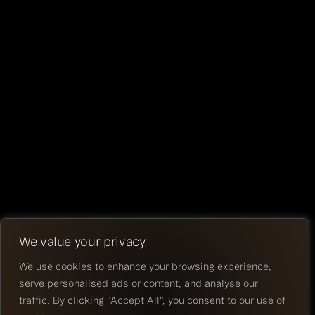
Services
Sovereignty Paradox
Advisory
Blog
About
Press & Media
Stewardship
Case Studies
People
FAQ
Audio Collection
GET IN TOUCH
info@bespokegroup.io
+1 (877) 777-6845
We value your privacy
LinkedIn
We use cookies to enhance your browsing experience,
serve personalised ads or content, and analyse our
© 2026 BESPOKE®. ALL RIGHTS RESERVED.
traffic. By clicking "Accept All", you consent to our use of