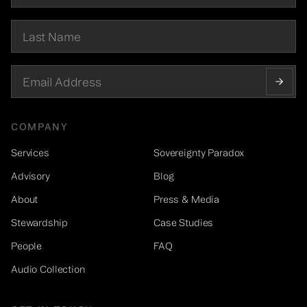
COMPANY
Services
Sovereignty Paradox
Advisory
Blog
About
Press & Media
Stewardship
Case Studies
People
FAQ
Audio Collection