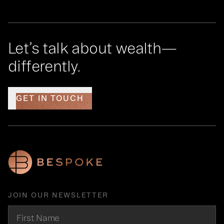
Let’s talk about wealth—
differently.
GET IN TOUCH
JOIN OUR NEWSLETTER