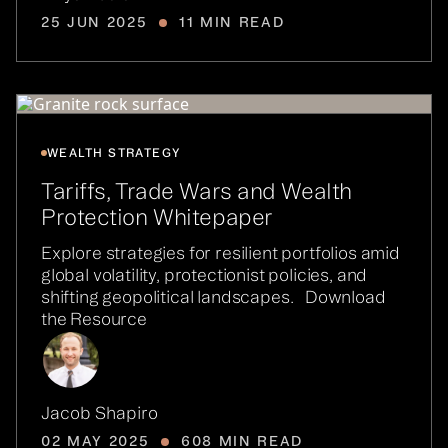
25 JUN 2025
11 MIN READ
WEALTH STRATEGY
Tariffs, Trade Wars and Wealth
Protection Whitepaper
Explore strategies for resilient portfolios amid
global volatility, protectionist policies, and
shifting geopolitical landscapes. Download
the Resource
Jacob Shapiro
02 MAY 2025
608 MIN READ