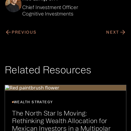
Chief Investment Officer
Cognitive Investments
PREVIOUS
NEXT
Related Resources
WEALTH STRATEGY
The North Star Is Moving:
Rethinking Wealth Allocation for
Mexican Investors in a Multipolar