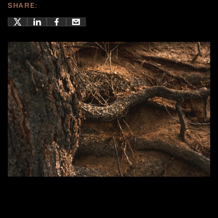
SHARE: