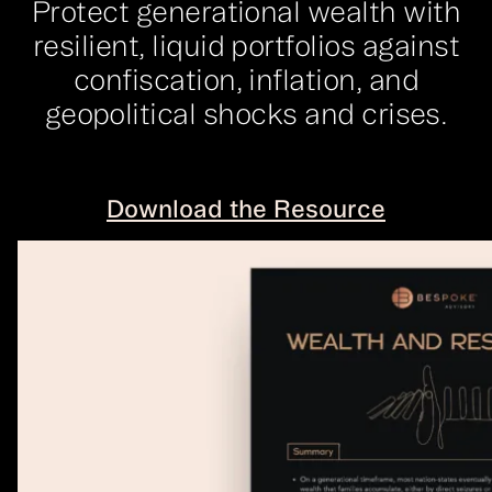
Protect generational wealth with
resilient, liquid portfolios against
confiscation, inflation, and
geopolitical shocks and crises.
Download the Resource