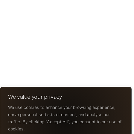
We value your privacy
We use cookies to enhance your browsing experience,
serve personalised ads or content, and analyse our
traffic. By clicking "Accept All", you consent to our use of
cookies.