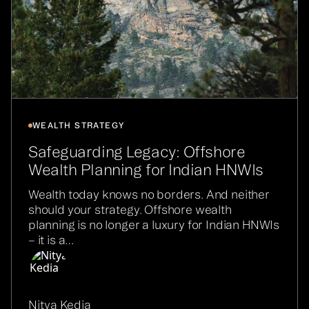
WEALTH STRATEGY
Safeguarding Legacy: Offshore
Wealth Planning for Indian HNWIs
Wealth today knows no borders. And neither
should your strategy. Offshore wealth
planning is no longer a luxury for Indian HNWIs
– it is a…
Nitya Kedia