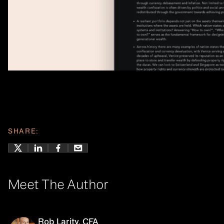
SHARE:
Meet The Author
Rob Larity, CFA