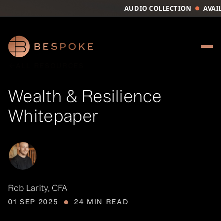
AUDIO COLLECTION
AVAI
Your Queue
CLEAR
EPISODE
ALL RESOURCES
No items in 
Wealth & Resilience
FIND A 
Whitepaper
Rob Larity, CFA
01 SEP 2025
24 MIN READ