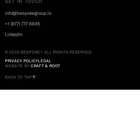
GET IN TOUCH
info@bespokegroup.io
+1 (877) 777-6845
LinkedIn
© 2026 BESPOKE®. ALL RIGHTS RESERVED.
PRIVACY POLICY
LEGAL
WEBSITE BY
CRAFT & ROOT
BACK TO TOP