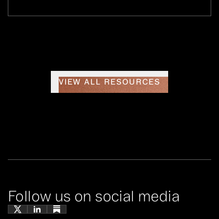
VIEW ALL RESOURCES
Follow us on social media