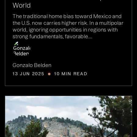
World
The traditional home bias toward Mexico and
the U.S. now carries higher risk. In a multipolar
world, ignoring opportunities in regions with
strong fundamentals, favorable…
Gonzalo Belden
13 JUN 2025
10 MIN READ