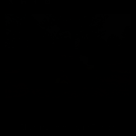
Chasing short-term Bitcoin