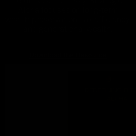
returns can be risky. Strategic
Alpha focuses on long-term
wealth preservation, tax efficiency,
and generational wealth.
Download the Resource