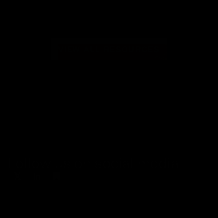
VIEW ALL RESOURCES
Follow us on social media