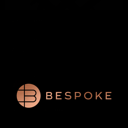
CRYPTOCURRENCY
Structured Planning for
Unconventional Assets like Bitcoin
As digital currencies like Bitcoin gain
prominence, attorneys, financial advisors, and
trustees must adeptly navigate the
complexities of structured planning to
manage, protect, and optimize…
Matt McClintock
16 SEP 2024
5 MIN READ