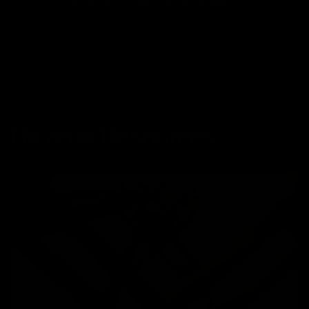
Co-founder, Chief Executive Officer
PREVIOUS
NEXT
Related Resources