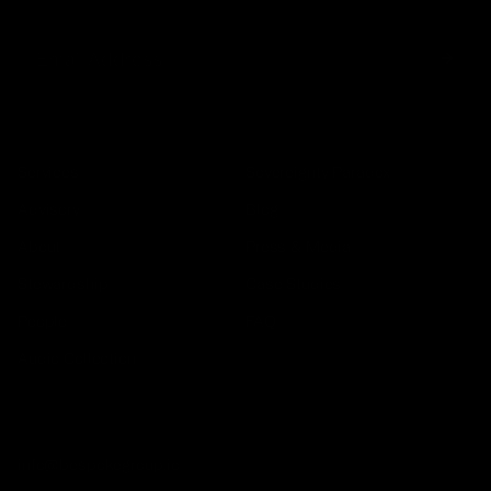
COMPANY
Services
Sovereignty Paradox
Advisory
Blog
About
Press & Media
Stewardship
Case Studies
People
FAQ
Audio Collection
GET IN TOUCH
info@bespokegroup.io