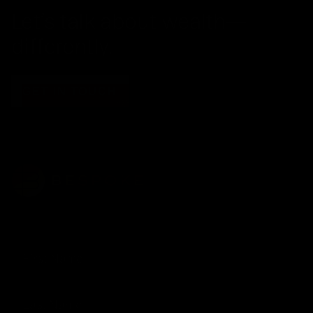
Let’s talk about wealth—
differently.
GET IN TOUCH
JOIN OUR NEWSLETTER