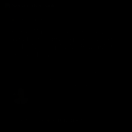
CRYPTOCURRENCY
Global Markets at a Crossroads:
Why International Equities, Bitcoin,
and Private Equity Are Reshaping
the Landscape
In recent months, global markets have
entered a period of significant divergence.
U.S. equities, long the bellwether of global
investor sentiment, are struggling under the…
Jacob Shapiro
30 APR 2025
6 MIN READ