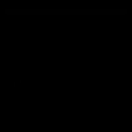
CRYPTOCURRENCY
The Bespoke Bitcoin House View
Bitcoin stands alone because its rules cannot
be changed, its security model rewards
ongoing competition rather than entrenched
wealth, and its network has achieved
escape…
Matt McClintock
26 NOV 2025
3 MIN READ