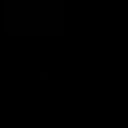
SHARE:
Meet The Author
Matt McClintock