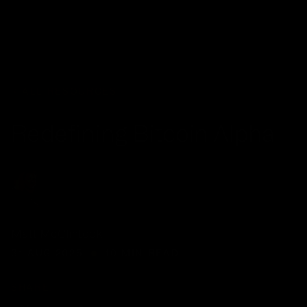
Your Queue
CLEAR
EPISODE
ALL RESOURCES
No items in y
Redefining Bitcoin Alpha
FIND A P
Matt McClintock
31 AUG 2025
10 MIN READ
SHARE: