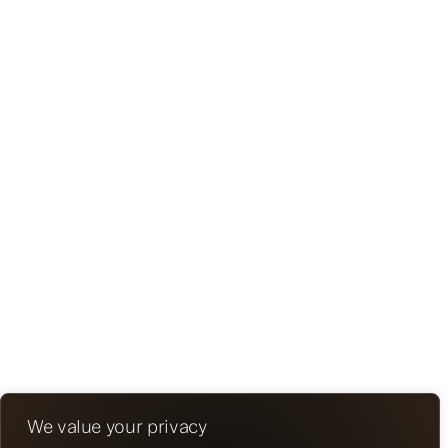
We value your privacy