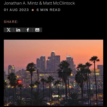
Jonathan A. Mintz & Matt McClintock
01 AUG 2023
6 MIN READ
SHARE: