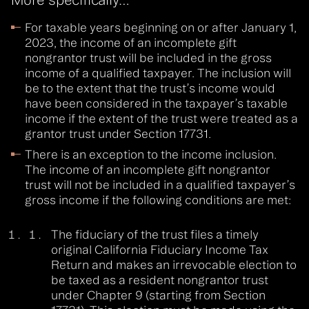
For taxable years beginning on or after January 1,
2023, the income of an incomplete gift
nongrantor trust will be included in the gross
income of a qualified taxpayer. The inclusion will
be to the extent that the trust’s income would
have been considered in the taxpayer’s taxable
income if the extent of the trust were treated as a
grantor trust under Section 17731.
There is an exception to the income inclusion.
The income of an incomplete gift nongrantor
trust will not be included in a qualified taxpayer’s
gross income if the following conditions are met:
The fiduciary of the trust files a timely
original California Fiduciary Income Tax
Return and makes an irrevocable election to
be taxed as a resident nongrantor trust
under Chapter 9 (starting from Section