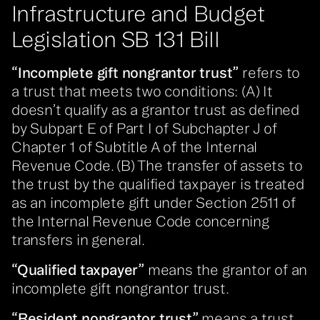
Infrastructure and Budget
Legislation SB 131 Bill
“Incomplete gift nongrantor trust”
refers to
a trust that meets two conditions: (A) It
doesn’t qualify as a grantor trust as defined
by Subpart E of Part I of Subchapter J of
Chapter 1 of Subtitle A of the Internal
Revenue Code. (B) The transfer of assets to
the trust by the qualified taxpayer is treated
as an incomplete gift under Section 2511 of
the Internal Revenue Code concerning
transfers in general.
“Qualified taxpayer”
means the grantor of an
incomplete gift nongrantor trust.
“Resident nongrantor trust”
means a trust