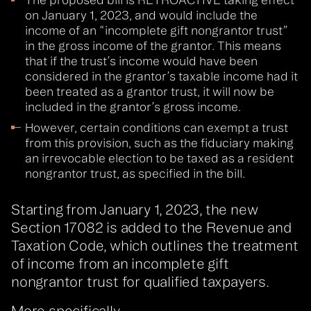
on January 1, 2023, and would include the
income of an “incomplete gift nongrantor trust”
in the gross income of the grantor. This means
that if the trust’s income would have been
considered in the grantor’s taxable income had it
been treated as a grantor trust, it will now be
included in the grantor’s gross income.
However, certain conditions can exempt a trust
from this provision, such as the fiduciary making
an irrevocable election to be taxed as a resident
nongrantor trust, as specified in the bill.
Starting from January 1, 2023, the new
Section 17082 is added to the Revenue and
Taxation Code, which outlines the treatment
of income from an incomplete gift
nongrantor trust for qualified taxpayers.
More specifically…