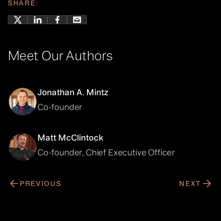
SHARE:
Meet Our Authors
Jonathan A. Mintz
Co-founder
Matt McClintock
Co-founder, Chief Executive Officer
PREVIOUS
NEXT