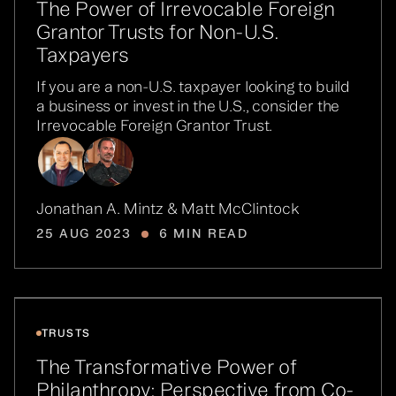
The Power of Irrevocable Foreign
Grantor Trusts for Non-U.S.
Taxpayers
If you are a non-U.S. taxpayer looking to build
a business or invest in the U.S., consider the
Irrevocable Foreign Grantor Trust.
Jonathan A. Mintz & Matt McClintock
25 AUG 2023
6 MIN READ
TRUSTS
The Transformative Power of
Philanthropy: Perspective from Co-