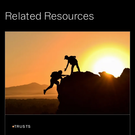
Related Resources
TRUSTS