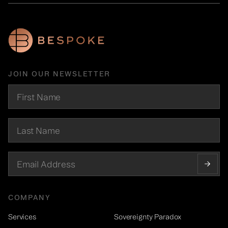
JOIN OUR NEWSLETTER
COMPANY
Services
Sovereignty Paradox