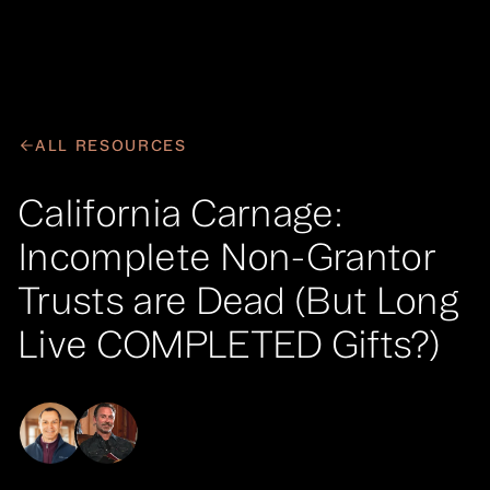
Your Queue
CLEAR
EPISODE
ALL RESOURCES
No items in your queue
California Carnage:
FIND A PODCAST
Incomplete Non-Grantor
Trusts are Dead (But Long
Live COMPLETED Gifts?)