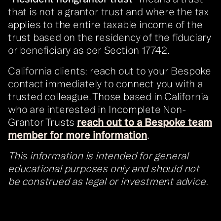
that is not a grantor trust and where the tax
applies to the entire taxable income of the
trust based on the residency of the fiduciary
or beneficiary as per Section 17742.
California clients: reach out to your Bespoke
contact immediately to connect you with a
trusted colleague. Those based in California
who are interested in Incomplete Non-
Grantor Trusts
reach out to a Bespoke team
member for more information
.
This information is intended for general
educational purposes only and should not
be construed as legal or investment advice.