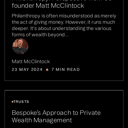
founder Matt McClintock
Philanthropy is often misunderstood as merely
the act of giving money. However, it runs much
deeper. It's about understanding the various
forms of wealth beyond…
Matt McClintock
23 MAY 2024
7 MIN READ
TRUSTS
Bespoke’s Approach to Private
Wealth Management