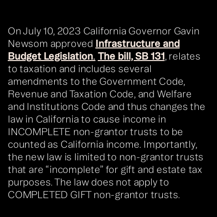
On July 10, 2023 California Governor Gavin
Newsom approved
Infrastructure and
Budget Legislation
.
The bill, SB 131
, relates
to taxation and includes several
amendments to the Government Code,
Revenue and Taxation Code, and Welfare
and Institutions Code and thus changes the
law in California to cause income in
INCOMPLETE non-grantor trusts to be
counted as California income. Importantly,
the new law is limited to non-grantor trusts
that are “incomplete” for gift and estate tax
purposes. The law does not apply to
COMPLETED GIFT non-grantor trusts.