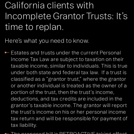
California clients with
Incomplete Grantor Trusts: It’s
time to replan.
Here’s what you need to know.
Estates and trusts under the current Personal
Income Tax Law are subject to taxation on their
taxable income, similar to individuals. This is true
under both state and federal tax law. If a trust is
classified as a “grantor trust,” where the grantor
or another individual is treated as the owner of a
portion of the trust, then the trust’s income,
deductions, and tax credits are included in the
grantor’s taxable income. The grantor will report
the trust’s income on his or her personal income
tax return and will be responsible for payment of
tax liability.
The proposed bill is RETROACTIVE taking effect