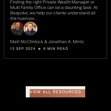
Finding the right Private Wealth Manager or
Multi Family Office can be a daunting task. At
Bespoke, we help our clients understand all
the nuances…
Matt McClintock & Jonathan A. Mintz
13 SEP 2024
6 MIN READ
VIEW ALL RESOURCES