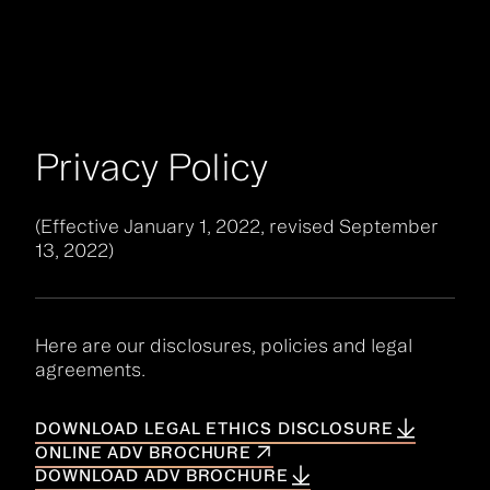
Your Queue
CLEAR
EPISODE
Privacy Policy
No items in your queue
FIND A PODCAST
(Effective January 1, 2022, revised September
13, 2022)
Here are our disclosures, policies and legal
agreements.
DOWNLOAD LEGAL ETHICS DISCLOSURE
ONLINE ADV BROCHURE
DOWNLOAD ADV BROCHURE