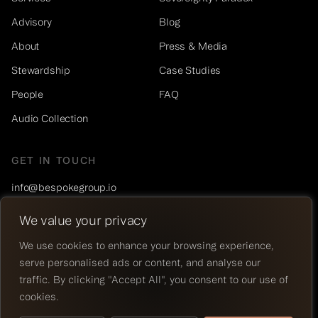
Advisory
Blog
About
Press & Media
Stewardship
Case Studies
People
FAQ
Audio Collection
GET IN TOUCH
info@bespokegroup.io
+1 (877) 777-6845
We value your privacy
LinkedIn
We use cookies to enhance your browsing experience,
serve personalised ads or content, and analyse our
© 2026 BESPOKE®. ALL RIGHTS RESERVED.
traffic. By clicking "Accept All", you consent to our use of
PRIVACY POLICY
cookies.
LEGAL
WEBSITE BY
CRAFT & ROOT