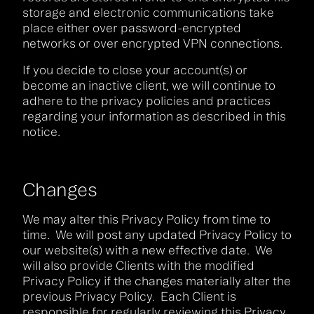
storage and electronic communications take
place either over password-encrypted
networks or over encrypted VPN connections.
If you decide to close your account(s) or
become an inactive client, we will continue to
adhere to the privacy policies and practices
regarding your information as described in this
notice.
Changes
We may alter this Privacy Policy from time to
time. We will post any updated Privacy Policy to
our website(s) with a new effective date. We
will also provide Clients with the modified
Privacy Policy if the changes materially alter the
previous Privacy Policy. Each Client is
responsible for regularly reviewing this Privacy