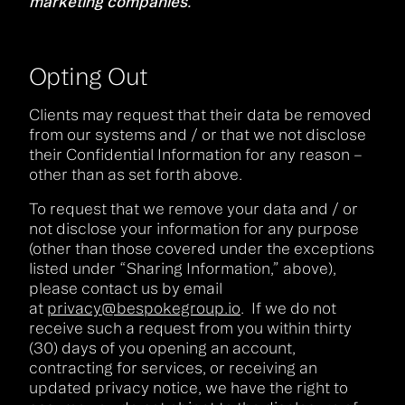
marketing companies.
Opting Out
Clients may request that their data be removed
from our systems and / or that we not disclose
their Confidential Information for any reason –
other than as set forth above.
To request that we remove your data and / or
not disclose your information for any purpose
(other than those covered under the exceptions
listed under “Sharing Information,” above),
please contact us by email
at
privacy@bespokegroup.io
. If we do not
receive such a request from you within thirty
(30) days of you opening an account,
contracting for services, or receiving an
updated privacy notice, we have the right to