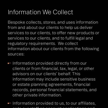
Information We Collect
Bespoke collects, stores, and uses information
from and about our clients to help us deliver
services to our clients, to offer new products or
services to our clients, and to fulfill legal and
regulatory requirements. We collect
information about our clients from the following
sources:
Information provided directly from our
clients or from financial, tax, legal, or other
advisors on our clients’ behalf. This
information may include sensitive business
or estate planning agreements, financial
records, personal financial statements, and
other private information.
Information provided to us, to our affiliates,