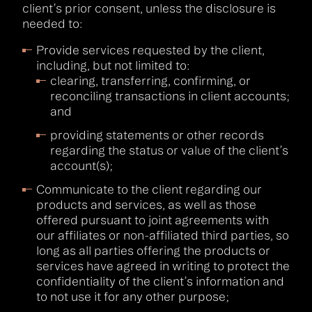
client’s prior consent, unless the disclosure is
needed to:
Provide services requested by the client,
including, but not limited to:
clearing, transferring, confirming, or
reconciling transactions in client accounts;
and
providing statements or other records
regarding the status or value of the client’s
account(s);
Communicate to the client regarding our
products and services, as well as those
offered pursuant to joint agreements with
our affiliates or non-affiliated third parties, so
long as all parties offering the products or
services have agreed in writing to protect the
confidentiality of the client’s information and
to not use it for any other purpose;