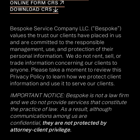
ONLINE FORM CRS
DOWNLOAD CRS
Bespoke Service Company LLC. (“Bespoke”)
values the trust our clients have placed in us
and are committed to the responsible
management, use, and protection of their
personal information. We do not rent, sell, or
trade information concerning our clients to
anyone. Please take a moment to review this
Privacy Policy to learn how we protect client
information and use it to serve our clients.
IMPORTANT NOTICE: Bespoke is not a law firm
and we do not provide services that constitute
the practice of law. As a result, although
communications among us are
confidential,
they are not protected by
attorney-client privilege.