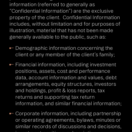
information (referred to generally as
“Confidential Information”) are the exclusive
property of the client. Confidential Information
includes, without limitation and for purposes of
illustration, material that has not been made
generally available to the public, such as:
Demographic information concerning the
client or any member of the client’s family;
Financial information, including investment
positions, assets, cost and performance
data, account information and values, debt
arrangements, equity structures, investors
and holdings, profit & loss reports, tax
returns and supporting tax return
information, and similar financial information;
Corporate information, including partnership
or operating agreements, bylaws, minutes or
similar records of discussions and decisions,