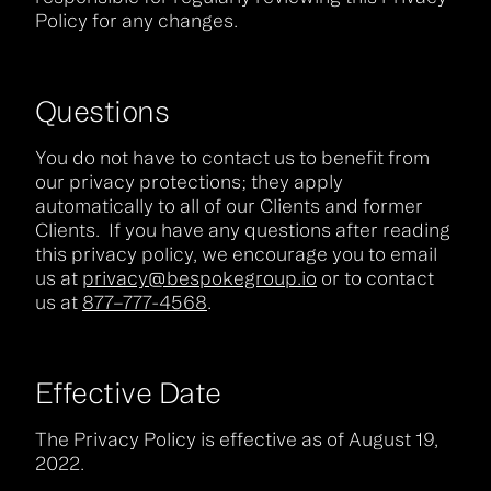
Policy for any changes.
Questions
You do not have to contact us to benefit from
our privacy protections; they apply
automatically to all of our Clients and former
Clients. If you have any questions after reading
this privacy policy, we encourage you to email
us at
privacy@bespokegroup.io
or to contact
us at
877–777-4568
.
Effective Date
The Privacy Policy is effective as of August 19,
2022.