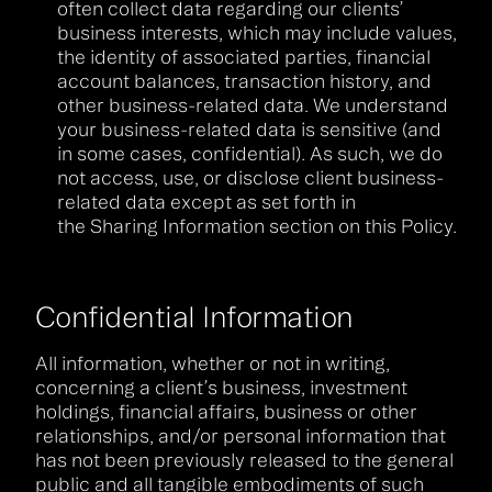
often collect data regarding our clients’
business interests, which may include values,
the identity of associated parties, financial
account balances, transaction history, and
other business-related data. We understand
your business-related data is sensitive (and
in some cases, confidential). As such, we do
not access, use, or disclose client business-
related data except as set forth in
the Sharing Information section on this Policy.
Confidential Information
All information, whether or not in writing,
concerning a client’s business, investment
holdings, financial affairs, business or other
relationships, and/or personal information that
has not been previously released to the general
public and all tangible embodiments of such