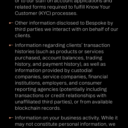
or to our staff on account applications and
related forms required to fulfill Know Your
Customer (KYC) processes.
Other information disclosed to Bespoke by
third parties we interact with on behalf of our
clients.
Information regarding clients’ transaction
histories (such as products or services
purchased, account balances, trading
history, and payment history), as well as
information provided by custodial
companies, service companies, financial
institutions, employers, and consumer
reporting agencies (potentially including
transactions or credit relationships with
unaffiliated third parties), or from available
blockchain records.
Information on your business activity. While it
may not constitute personal information, we