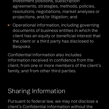
investment positions, subscription
agreements, strategies, methods, policies,
resolutions, negotiations, market analyses or
projections, and/or litigation; and
Operational information, including governing
documents of business entities in which the
client has an equity or beneficial interest that
the client or a third party has disclosed to
Bespoke.
Confidential Information also includes
information received in confidence from the
client, from one or more members of the client’s
family, and from other third parties.
Sharing Information
Pursuant to federal law, we may not disclose a
client’s Confidential Information without the