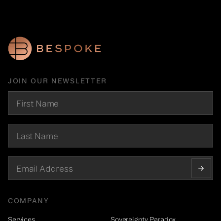
JOIN OUR NEWSLETTER
COMPANY
Services
Sovereignty Paradox