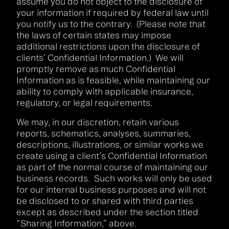
assume you do not object to the disclosure of
your information if required by federal law until
you notify us to the contrary. (Please note that
the laws of certain states may impose
additional restrictions upon the disclosure of
clients’ Confidential Information.) We will
promptly remove as much Confidential
Information as is feasible, while maintaining our
ability to comply with applicable insurance,
regulatory, or legal requirements.
We may, in our discretion, retain various
reports, schematics, analyses, summaries,
descriptions, illustrations, or similar works we
create using a client’s Confidential Information
as part of the normal course of maintaining our
business records. Such works will only be used
for our internal business purposes and will not
be disclosed to or shared with third parties
except as described under the section titled
“Sharing Information,” above.